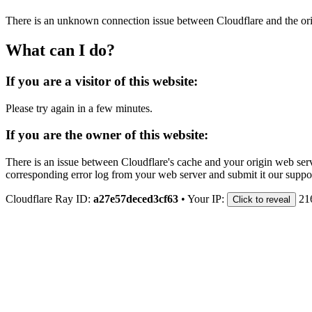
There is an unknown connection issue between Cloudflare and the orig
What can I do?
If you are a visitor of this website:
Please try again in a few minutes.
If you are the owner of this website:
There is an issue between Cloudflare's cache and your origin web serve
corresponding error log from your web server and submit it our support
Cloudflare Ray ID:
a27e57deced3cf63
•
Your IP:
21
Click to reveal