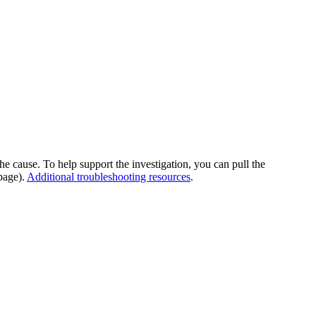
he cause. To help support the investigation, you can pull the
page).
Additional troubleshooting resources
.