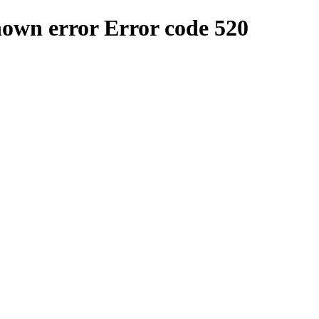
nown error
Error code 520