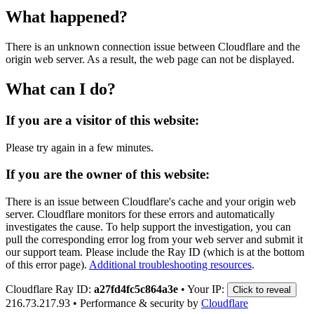
What happened?
There is an unknown connection issue between Cloudflare and the
origin web server. As a result, the web page can not be displayed.
What can I do?
If you are a visitor of this website:
Please try again in a few minutes.
If you are the owner of this website:
There is an issue between Cloudflare's cache and your origin web
server. Cloudflare monitors for these errors and automatically
investigates the cause. To help support the investigation, you can
pull the corresponding error log from your web server and submit it
our support team. Please include the Ray ID (which is at the bottom
of this error page).
Additional troubleshooting resources
.
Cloudflare Ray ID:
a27fd4fc5c864a3e
•
Your IP:
Click to reveal
216.73.217.93
•
Performance & security by
Cloudflare