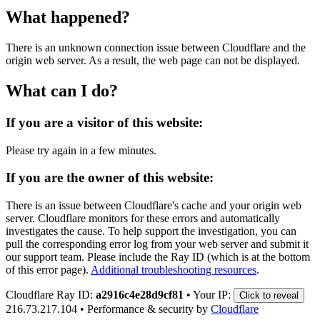
What happened?
There is an unknown connection issue between Cloudflare and the
origin web server. As a result, the web page can not be displayed.
What can I do?
If you are a visitor of this website:
Please try again in a few minutes.
If you are the owner of this website:
There is an issue between Cloudflare's cache and your origin web
server. Cloudflare monitors for these errors and automatically
investigates the cause. To help support the investigation, you can
pull the corresponding error log from your web server and submit it
our support team. Please include the Ray ID (which is at the bottom
of this error page).
Additional troubleshooting resources
.
Cloudflare Ray ID:
a2916c4e28d9cf81
•
Your IP:
Click to reveal
216.73.217.104
•
Performance & security by
Cloudflare