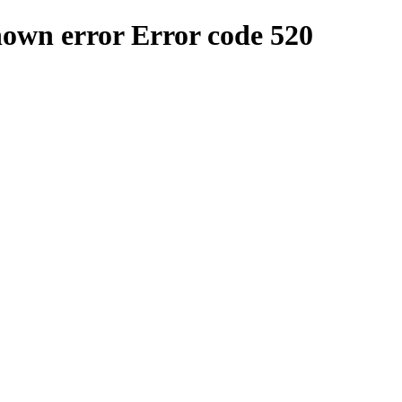
nown error
Error code 520