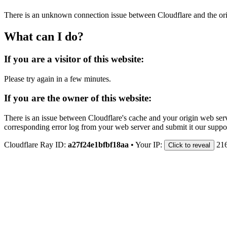
There is an unknown connection issue between Cloudflare and the orig
What can I do?
If you are a visitor of this website:
Please try again in a few minutes.
If you are the owner of this website:
There is an issue between Cloudflare's cache and your origin web serve
corresponding error log from your web server and submit it our support
Cloudflare Ray ID:
a27f24e1bfbf18aa
•
Your IP:
21
Click to reveal