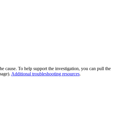
he cause. To help support the investigation, you can pull the
page).
Additional troubleshooting resources
.