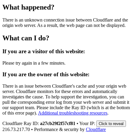
What happened?
There is an unknown connection issue between Cloudflare and the
origin web server. As a result, the web page can not be displayed.
What can I do?
If you are a visitor of this website:
Please try again in a few minutes.
If you are the owner of this website:
There is an issue between Cloudflare's cache and your origin web
server. Cloudflare monitors for these errors and automatically
investigates the cause. To help support the investigation, you can
pull the corresponding error log from your web server and submit it
our support team. Please include the Ray ID (which is at the bottom
of this error page).
Additional troubleshooting resources
.
Cloudflare Ray ID:
a27cb29f2f57cf81
•
Your IP:
Click to reveal
216.73.217.70
•
Performance & security by
Cloudflare