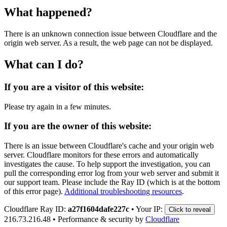
What happened?
There is an unknown connection issue between Cloudflare and the
origin web server. As a result, the web page can not be displayed.
What can I do?
If you are a visitor of this website:
Please try again in a few minutes.
If you are the owner of this website:
There is an issue between Cloudflare's cache and your origin web
server. Cloudflare monitors for these errors and automatically
investigates the cause. To help support the investigation, you can
pull the corresponding error log from your web server and submit it
our support team. Please include the Ray ID (which is at the bottom
of this error page).
Additional troubleshooting resources
.
Cloudflare Ray ID:
a27f1604dafe227c
•
Your IP:
Click to reveal
216.73.216.48
•
Performance & security by
Cloudflare